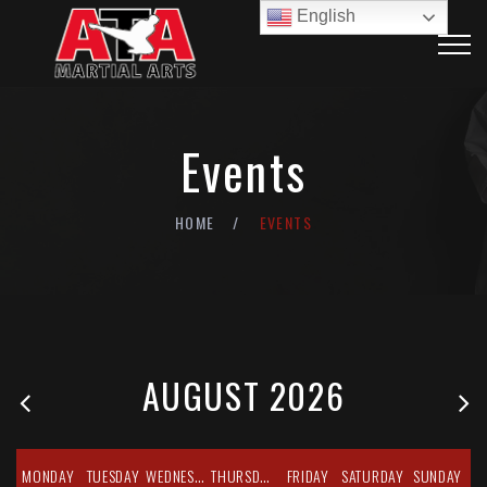
English
Events
HOME
EVENTS
AUGUST 2026
MONDAY
TUESDAY
WEDNESDAY
THURSDAY
FRIDAY
SATURDAY
SUNDAY