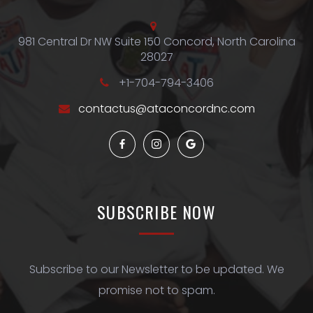
981 Central Dr NW Suite 150 Concord, North Carolina
28027
+1-704-794-3406
contactus@ataconcordnc.com
SUBSCRIBE
NOW
Subscribe to our Newsletter to be updated. We
promise not to spam.