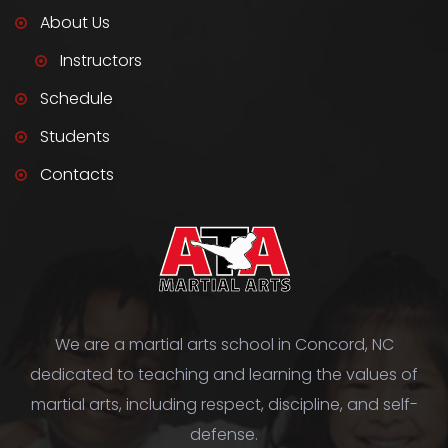
About Us
Instructors
Schedule
Students
Contacts
We are a martial arts school in Concord, NC
dedicated to teaching and learning the values of
martial arts, including respect, discipline, and self-
defense.