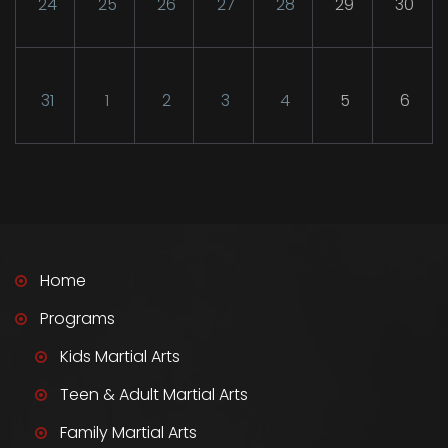
24
25
26
27
28
29
30
31
1
2
3
4
5
6
Home
Programs
Kids Martial Arts
Teen & Adult Martial Arts
Family Martial Arts