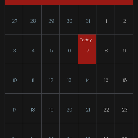
27
28
29
30
31
1
2
Today
3
4
5
6
7
8
9
10
11
12
13
14
15
16
17
18
19
20
21
22
23