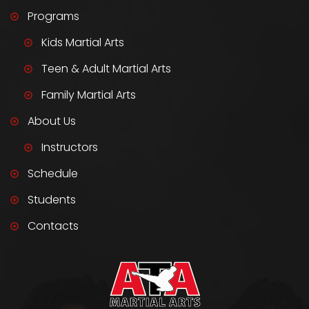
Programs
Kids Martial Arts
Teen & Adult Martial Arts
Family Martial Arts
About Us
Instructors
Schedule
Students
Contacts