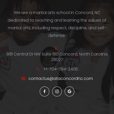
We are a martial arts school in Concord, NC
dedicated to teaching and learning the values of
martial arts, including respect, discipline, and self-
defense.
981 Central Dr NW Suite 150 Concord, North Carolina
28027
+1-704-794-3406
contactus@ataconcordnc.com