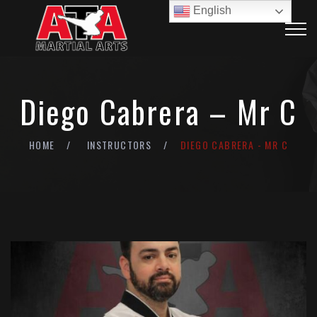
English
Diego Cabrera – Mr C
HOME
INSTRUCTORS
DIEGO CABRERA - MR C