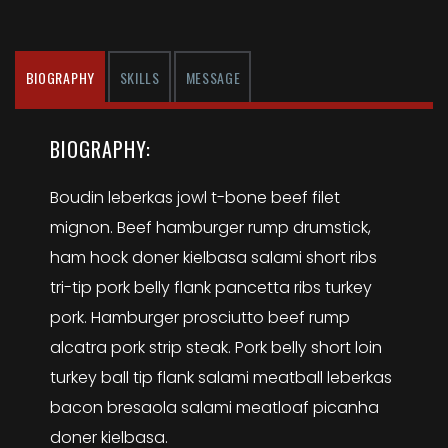
BIOGRAPHY
SKILLS
MESSAGE
BIOGRAPHY:
Boudin leberkas jowl t-bone beef filet
mignon. Beef hamburger rump drumstick,
ham hock doner kielbasa salami short ribs
tri-tip pork belly flank pancetta ribs turkey
pork. Hamburger prosciutto beef rump
alcatra pork strip steak. Pork belly short loin
turkey ball tip flank salami meatball leberkas
bacon bresaola salami meatloaf picanha
doner kielbasa.