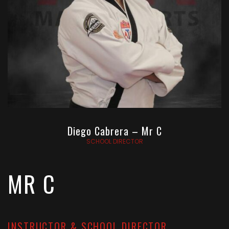
Diego Cabrera – Mr C
SCHOOL DIRECTOR
MR C
INSTRUCTOR & SCHOOL DIRECTOR