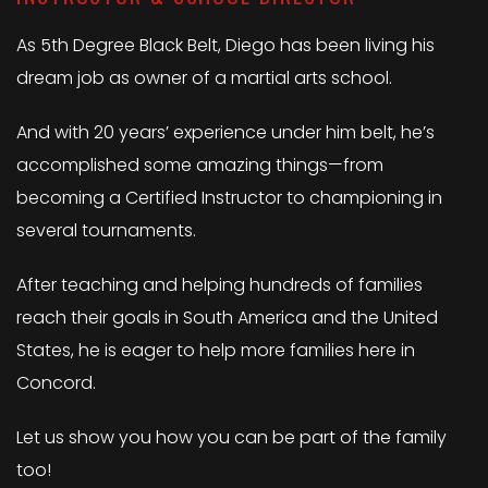
As 5th Degree Black Belt, Diego has been living his
dream job as owner of a martial arts school.
And with 20 years’ experience under him belt, he’s
accomplished some amazing things—from
becoming a Certified Instructor to championing in
several tournaments.
After teaching and helping hundreds of families
reach their goals in South America and the United
States, he is eager to help more families here in
Concord.
Let us show you how you can be part of the family
too!