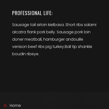
PROFESSIONAL LIFE:
Sausage tail sirloin kielbasa. Short ribs salami
alcatra flank pork belly. Sausage pork loin
doner meatball, hamburger andouille
venison beef ribs pig turkey.Ball tip shankle
boudin ribeye.
Home